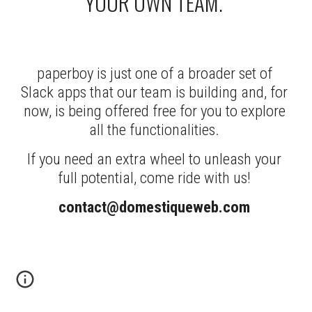
YOUR OWN TEAM. 
paperboy is just one of a broader set of 
Slack apps that our team is building and, for 
now, is being offered free for you to explore 
all the functionalities. 
If you need an extra wheel to unleash your 
full potential, come ride with us! 
contact@domestiqueweb.com 