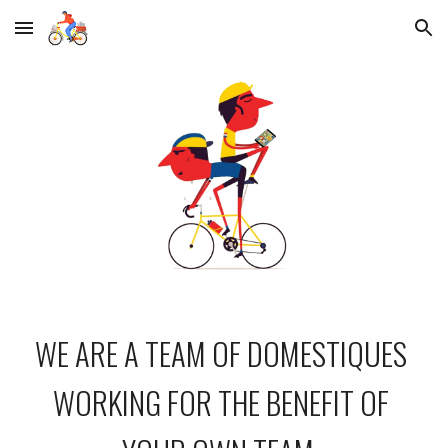
Skip to main content
Skip to navigation
WE ARE A TEAM OF DOMESTIQUES 
WORKING FOR THE BENEFIT OF 