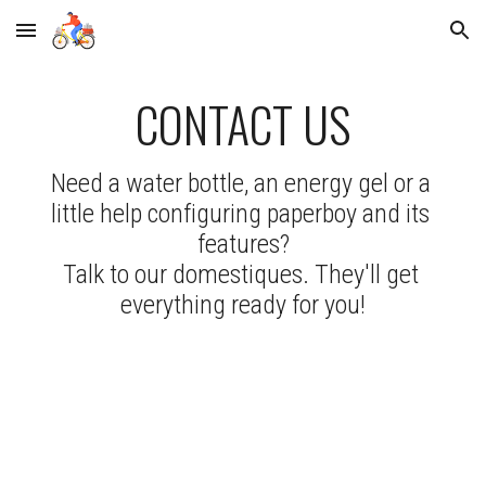
Skip to main content
Skip to navigation
CONTACT US
Need a water bottle, an energy gel or a 
little help configuring paperboy and its 
features?
Talk to our domestiques. They'll get 
everything ready for you!