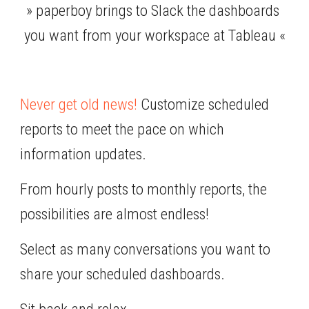
» paperboy brings to Slack the dashboards 
you want from your workspace at Tableau «
Never get old news!
 Customize scheduled 
reports to meet the pace on which 
information updates.
From hourly posts to monthly reports, the 
possibilities are almost endless!
Select as many conversations you want to 
share your scheduled dashboards.