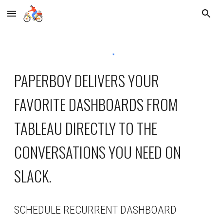
Skip to main content
Skip to navigation
PAPERBOY DELIVERS YOUR 
FAVORITE DASHBOARDS FROM 
TABLEAU DIRECTLY TO THE 
CONVERSATIONS YOU NEED ON 
SLACK.
SCHEDULE RECURRENT DASHBOARD 