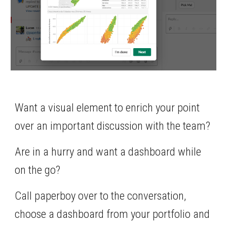
Want a visual element to enrich your point 
over an important discussion with the team?
Are in a hurry and want a dashboard while 
on the go?
Call paperboy over to the conversation, 
choose a dashboard from your portfolio and 