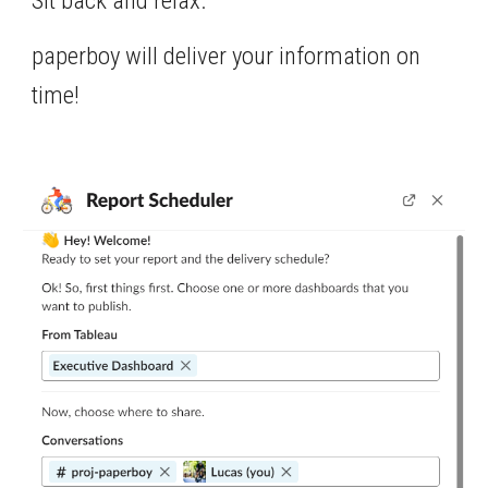
Sit back and relax. 
paperboy will deliver your information on 
time!  