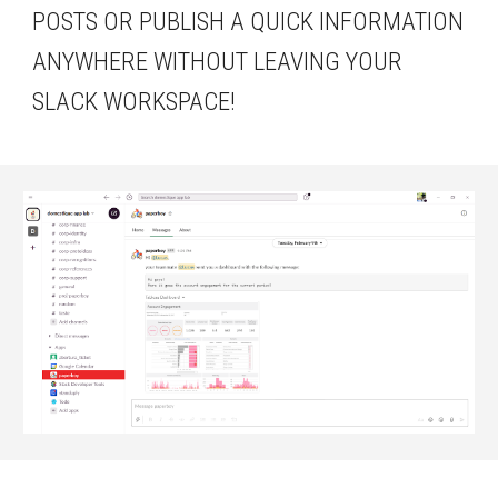
POSTS OR PUBLISH A QUICK INFORMATION 
ANYWHERE WITHOUT LEAVING YOUR 
SLACK WORKSPACE!