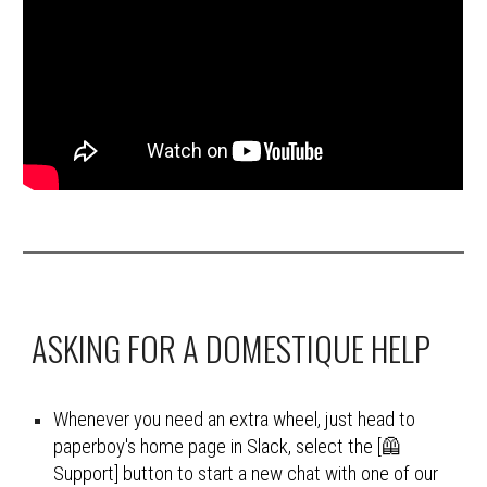
ASKING FOR A DOMESTIQUE HELP
Whenever you need an extra wheel, just head to 
paperboy's home page in Slack, select the [🦺 
Support] button to start a new chat with one of our 