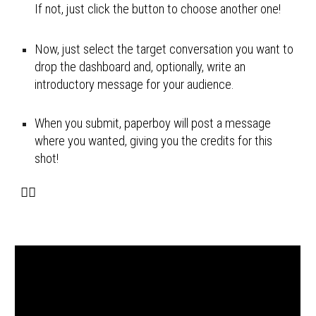
If not, just click the button to choose another one!
Now, just select the target 
conversation you want to 
drop the dashboard and, optionally, write an 
introductory message for your audience.
When you submit, paperboy will 
post a message 
where you wanted, giving you the credits for this 
shot!
🚴‍♂️