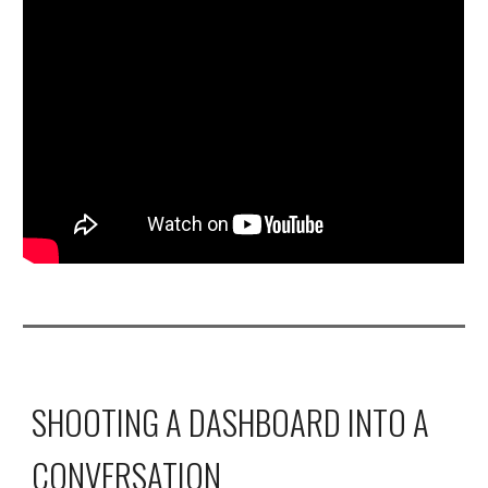
SHOOTING A DASHBOARD INTO A 
CONVERSATION