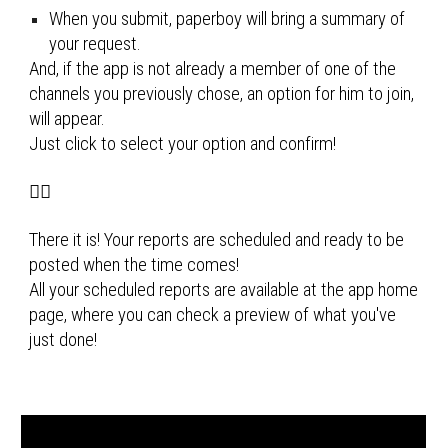
When you submit, paperboy will bring a summary of 
your request.
And, if the app is not already a member of one of the 
channels you previously chose, an option for him to join, 
will appear. 
Just click to select your option and confirm!
🚴‍♂️
There it is! Your reports are scheduled and ready to be 
posted when the time comes!
All your scheduled reports are available at the app home 
page, where you can check a preview of what you've 
just done!