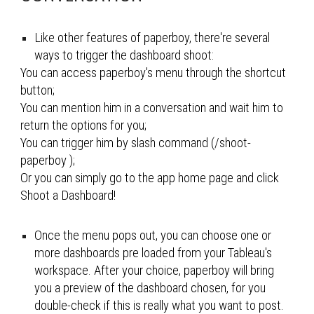
Like other features of paperboy, t
here're several 
ways to 
trigger the dashboard shoot:
You can access paperboy's menu through the shortcut 
button;
You can mention him in a conversation and wait him to 
return the options for you;
You can trigger him by slash command (/
shoot-
paperboy 
);
Or you can simply go to the app home page and click 
Shoot a Dashboard
!
Once the menu pops out, you can choose one or 
more dashboards pre loaded from your Tableau's 
workspace
. After your choice, paperboy will bring 
you a preview of the dashboard chosen, for you 
double-check if this is really what you want to post. 