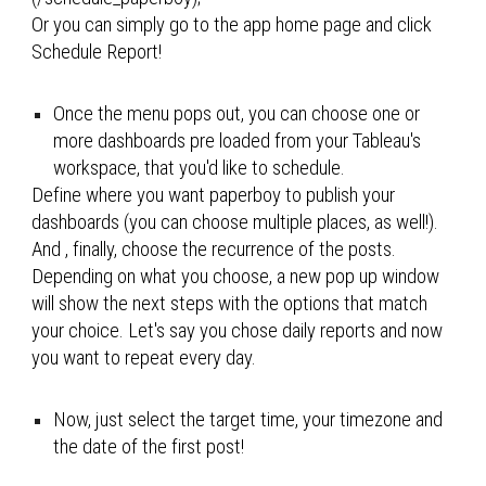
Or you can simply go to the app home page and click 
Schedule Report!
Once the menu pops out, you can choose one or 
more dashboards pre loaded from your Tableau's 
workspace, that you'd like to schedule
. 
Define where you want paperboy to publish your 
dashboards (you can choose multiple places, as well!)
. 
And , finally, choose the recurrence of the posts. 
Depending on what you choose, a new pop up window 
will show the next steps with the options that match 
your choice. Let's say you chose daily reports and now 
you want to repeat every day.
Now, just select the target time, your timezone and 
the date of the first post!