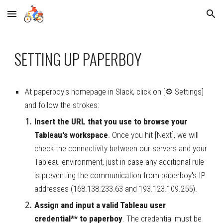
Skip to main content
Skip to navigation
SETTING UP PAPERBOY
At paperboy's homepage in Slack, click on [⚙ Settings] 
and follow the strokes:
Insert the URL that you use to browse your 
Tableau's workspace
. Once you hit [Next], we will 
check the connectivity between our servers and your 
Tableau environment, just in case any additional rule 
is preventing the communication from paperboy's IP 
addresses (168.138.233.63
and 193.123.109.255).
Assign 
and input
 a valid Tableau user 
credential** to paperboy
. 
The credential must be 