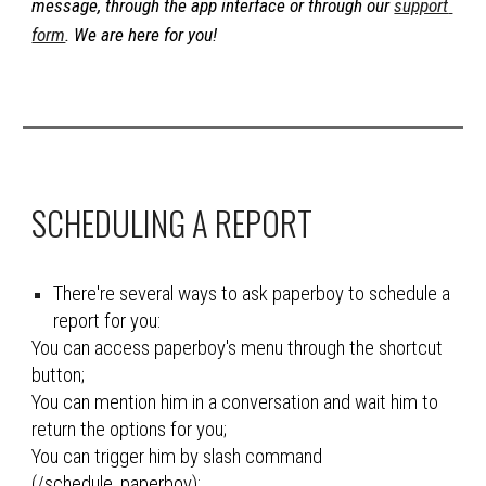
message, through the app interface or through our 
support 
form
. We are here for you!
SCHEDULING A REPORT
There're several ways to ask paperboy to schedule a 
report for you
:
You can access paperboy's menu through the shortcut 
button;
You can mention him in a conversation and wait him to 
return the options for you;
You can trigger him by slash command 
(/schedule_
paperboy
);