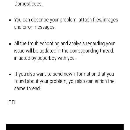
Domestiques.
You can describe your problem, attach files, images 
and error messages.
All the troubleshooting and analysis regarding your 
issue will be updated in the corresponding thread, 
initiated by paperboy with you.
If you also want to send new information that you 
found about your problem, you also can enrich the 
same thread! 
🚴‍♂️