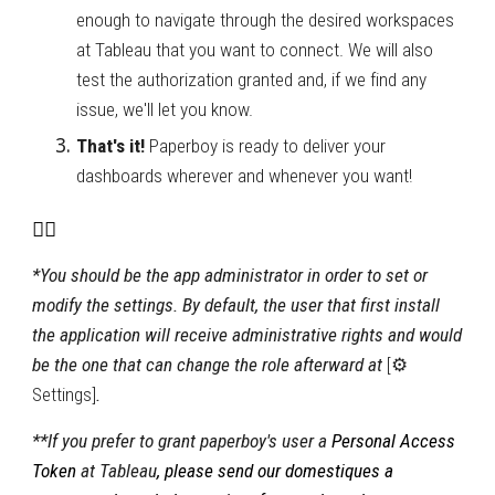
enough to navigate through the desired workspaces 
at Tableau that you want to connect. We will also 
test the authorization granted and, if we find any 
issue, we'll let you know.
That's it! 
Paperboy is ready to deliver your 
dashboards wherever and whenever you want! 
🚴‍♂️
*You should be the app administrator in order to set or 
modify the settings. By default, the user that first install 
the application will receive administrative rights and would 
be the one that can change the role afterward at 
[⚙ 
Settings]
.
**If you prefer to grant paperboy's user a 
Personal Access 
Token 
at Tableau
, please send 
our domestiques a 